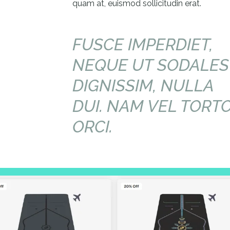
quam at, euismod sollicitudin erat.
FUSCE IMPERDIET,
NEQUE UT SODALES
DIGNISSIM, NULLA
DUI. NAM VEL TORT
ORCI.