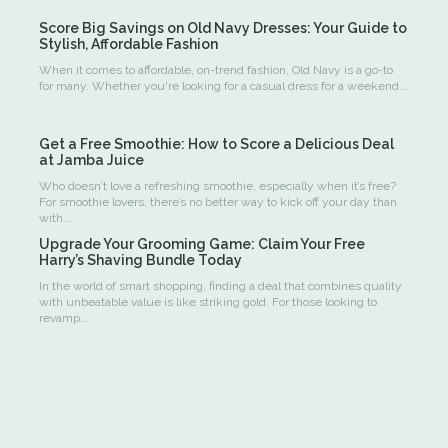
Score Big Savings on Old Navy Dresses: Your Guide to
Stylish, Affordable Fashion
When it comes to affordable, on-trend fashion, Old Navy is a go-to
for many. Whether you're looking for a casual dress for a weekend...
Get a Free Smoothie: How to Score a Delicious Deal
at Jamba Juice
Who doesn’t love a refreshing smoothie, especially when it’s free?
For smoothie lovers, there’s no better way to kick off your day than
with...
Upgrade Your Grooming Game: Claim Your Free
Harry’s Shaving Bundle Today
In the world of smart shopping, finding a deal that combines quality
with unbeatable value is like striking gold. For those looking to
revamp...