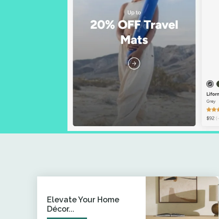
Elevate Your Home
Décor...