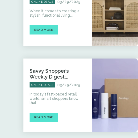
03/29/2025
ONLINE DEALS
When it comes to creating a
stylish, functional living...
READ MORE
Savvy Shopper’s
Weekly Digest:...
03/29/2025
ONLINE DEALS
In today’s fast-paced retail
world, smart shoppers know
that...
READ MORE