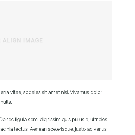
erra vitae, sodales sit amet nisi. Vivamus dolor
nulla.
Donec ligula sem, dignissim quis purus a, ultricies
lacinia lectus. Aenean scelerisque, justo ac varius