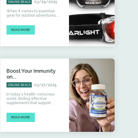
03/29/2025
ONLINE DEALS
When it comes to essential
gear for outdoor adventures,...
READ MORE
Boost Your Immunity
on...
03/27/2025
ONLINE DEALS
In today’s health-conscious
world, finding effective
supplements that support...
READ MORE