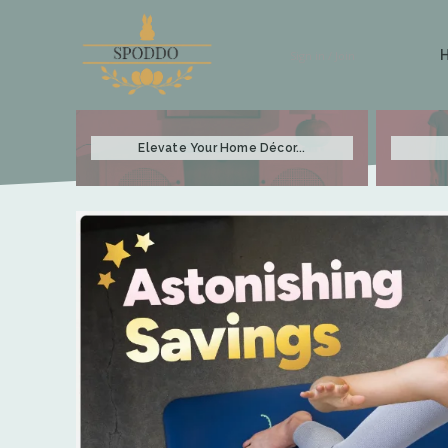
Sign in / Join
Elevate Your Home Décor...