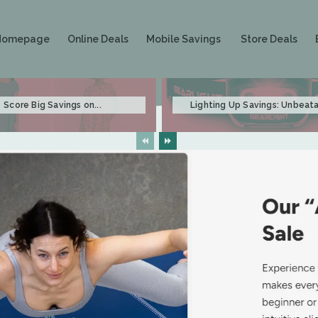
Homepage
Online Deals
Mobile Savings
Store Deals
Score Big Savings on...
Lighting Up Savings: Unbeata