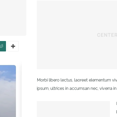
Morbi libero lectus, laoreet elementum viv
ipsum, ultrices in accumsan nec, viverra in 