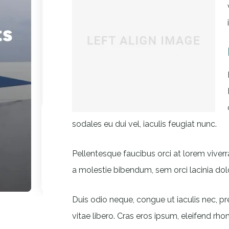
sodales eu dui vel, iaculis feugiat nunc.
Pellentesque faucibus orci at lorem viverr
a molestie bibendum, sem orci lacinia dolo
Duis odio neque, congue ut iaculis nec, p
vitae libero. Cras eros ipsum, eleifend rho