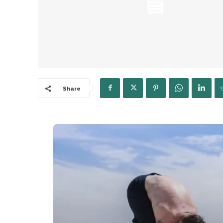
Share