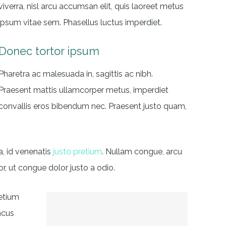
viverra, nisl arcu accumsan elit, quis laoreet metus
ipsum vitae sem. Phasellus luctus imperdiet.
Donec tortor ipsum
Pharetra ac malesuada in, sagittis ac nibh.
Praesent mattis ullamcorper metus, imperdiet
convallis eros bibendum nec. Praesent justo quam,
a, id venenatis
justo pretium
. Nullam congue, arcu
r, ut congue dolor justo a odio.
retium
ncus