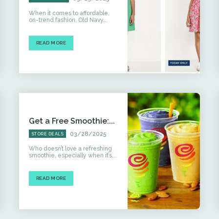
When it comes to affordable,
on-trend fashion, Old Navy...
READ MORE
Get a Free Smoothie:...
03/28/2025
STORE DEALS
Who doesn’t love a refreshing
smoothie, especially when it’s...
READ MORE