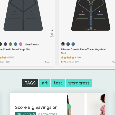
TAGS
art
test
wordpress
Score Big Savings on...
03/29/2025
ONLINE DEALS