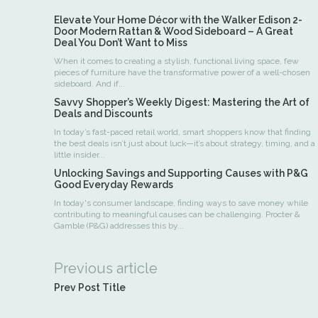
Elevate Your Home Décor with the Walker Edison 2-
Door Modern Rattan & Wood Sideboard – A Great
Deal You Don’t Want to Miss
When it comes to creating a stylish, functional living space, few
pieces of furniture have the transformative power of a well-chosen
sideboard. And if...
Savvy Shopper’s Weekly Digest: Mastering the Art of
Deals and Discounts
In today’s fast-paced retail world, smart shoppers know that finding
the best deals isn’t just about luck—it’s about strategy, timing, and a
little insider...
Unlocking Savings and Supporting Causes with P&G
Good Everyday Rewards
In today's consumer landscape, finding ways to save money while
contributing to meaningful causes can be challenging. Procter &
Gamble (P&G) addresses this by...
Previous article
Prev Post Title