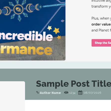
Sample Post Title
✎
1234
08/07/2026
Author Name