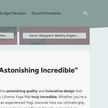
Budget Recipes
Favorite Freebies
ble...
Savvy Shopper’s Weekly Digest:...