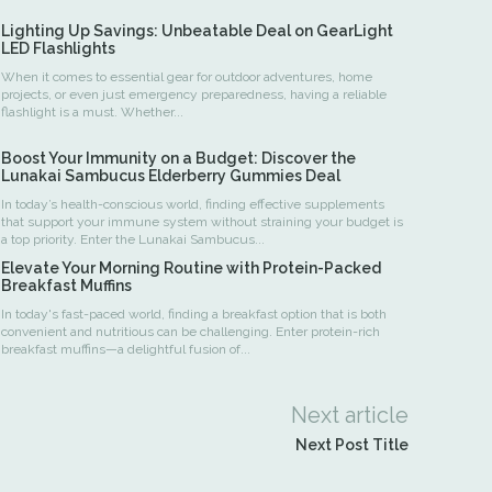
Lighting Up Savings: Unbeatable Deal on GearLight
LED Flashlights
When it comes to essential gear for outdoor adventures, home
projects, or even just emergency preparedness, having a reliable
flashlight is a must. Whether...
Boost Your Immunity on a Budget: Discover the
Lunakai Sambucus Elderberry Gummies Deal
In today’s health-conscious world, finding effective supplements
that support your immune system without straining your budget is
a top priority. Enter the Lunakai Sambucus...
Elevate Your Morning Routine with Protein-Packed
Breakfast Muffins
In today's fast-paced world, finding a breakfast option that is both
convenient and nutritious can be challenging. Enter protein-rich
breakfast muffins—a delightful fusion of...
Next article
Next Post Title