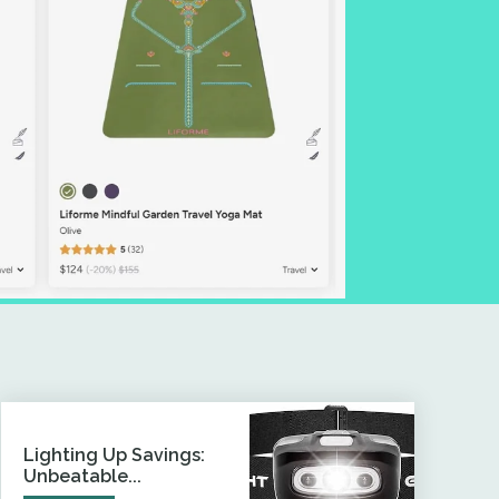
Lighting Up Savings:
Unbeatable...