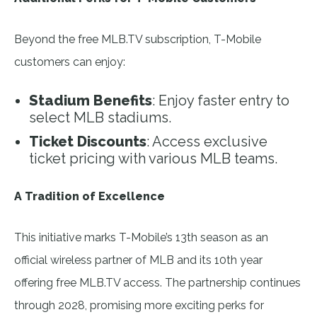
Beyond the free MLB.TV subscription, T-Mobile
customers can enjoy:
Stadium Benefits
: Enjoy faster entry to
select MLB stadiums.
Ticket Discounts
: Access exclusive
ticket pricing with various MLB teams.
A Tradition of Excellence
This initiative marks T-Mobile’s 13th season as an
official wireless partner of MLB and its 10th year
offering free MLB.TV access. The partnership continues
through 2028, promising more exciting perks for