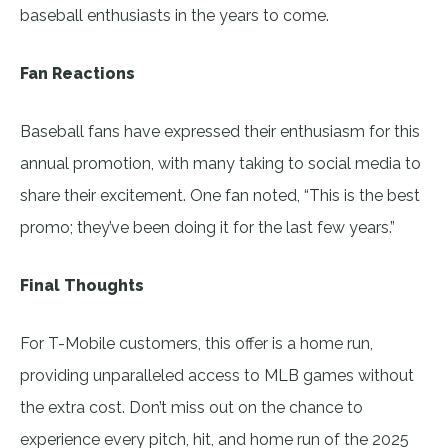
baseball enthusiasts in the years to come.
Fan Reactions
Baseball fans have expressed their enthusiasm for this
annual promotion, with many taking to social media to
share their excitement. One fan noted, “This is the best
promo; they’ve been doing it for the last few years.”
Final Thoughts
For T-Mobile customers, this offer is a home run,
providing unparalleled access to MLB games without
the extra cost. Don’t miss out on the chance to
experience every pitch, hit, and home run of the 2025