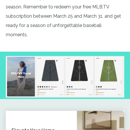
season. Remember to redeem your free MLB.TV
subscription between March 25 and March 31, and get
ready for a season of unforgettable baseball
moments.