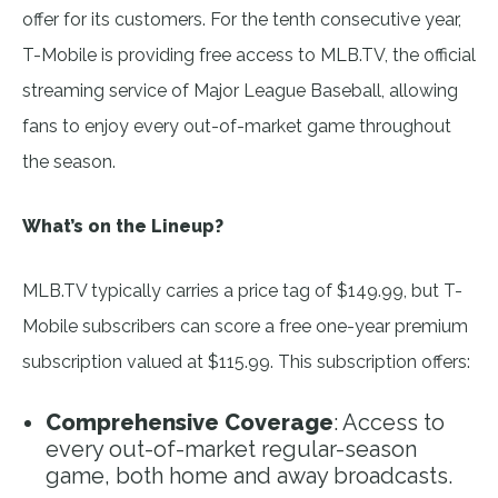
offer for its customers. For the tenth consecutive year,
T-Mobile is providing free access to MLB.TV, the official
streaming service of Major League Baseball, allowing
fans to enjoy every out-of-market game throughout
the season.
What’s on the Lineup?
MLB.TV typically carries a price tag of $149.99, but T-
Mobile subscribers can score a free one-year premium
subscription valued at $115.99. This subscription offers:
Comprehensive Coverage
: Access to
every out-of-market regular-season
game, both home and away broadcasts.