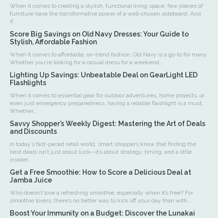
When it comes to creating a stylish, functional living space, few pieces of
furniture have the transformative power of a well-chosen sideboard. And
if...
Score Big Savings on Old Navy Dresses: Your Guide to
Stylish, Affordable Fashion
When it comes to affordable, on-trend fashion, Old Navy is a go-to for many.
Whether you're looking for a casual dress for a weekend...
Lighting Up Savings: Unbeatable Deal on GearLight LED
Flashlights
When it comes to essential gear for outdoor adventures, home projects, or
even just emergency preparedness, having a reliable flashlight is a must.
Whether...
Savvy Shopper’s Weekly Digest: Mastering the Art of Deals
and Discounts
In today’s fast-paced retail world, smart shoppers know that finding the
best deals isn’t just about luck—it’s about strategy, timing, and a little
insider...
Get a Free Smoothie: How to Score a Delicious Deal at
Jamba Juice
Who doesn’t love a refreshing smoothie, especially when it’s free? For
smoothie lovers, there’s no better way to kick off your day than with...
Boost Your Immunity on a Budget: Discover the Lunakai