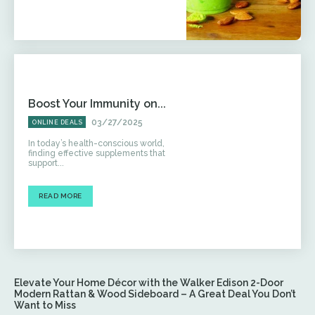
Boost Your Immunity on...
03/27/2025
ONLINE DEALS
In today’s health-conscious world,
finding effective supplements that
support...
READ MORE
Elevate Your Home Décor with the Walker Edison 2-Door
Modern Rattan & Wood Sideboard – A Great Deal You Don’t
Want to Miss