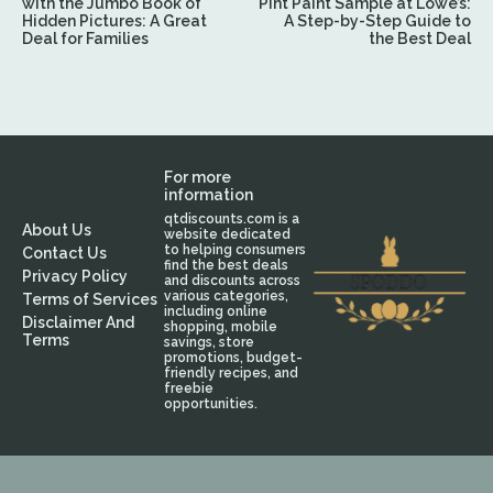
with the Jumbo Book of
Pint Paint Sample at Lowe’s:
Hidden Pictures: A Great
A Step-by-Step Guide to
Deal for Families
the Best Deal
For more
information
qtdiscounts.com is a
About Us
website dedicated
to helping consumers
Contact Us
find the best deals
Privacy Policy
and discounts across
various categories,
Terms of Services
including online
Disclaimer And
shopping, mobile
Terms
savings, store
promotions, budget-
friendly recipes, and
freebie
opportunities.