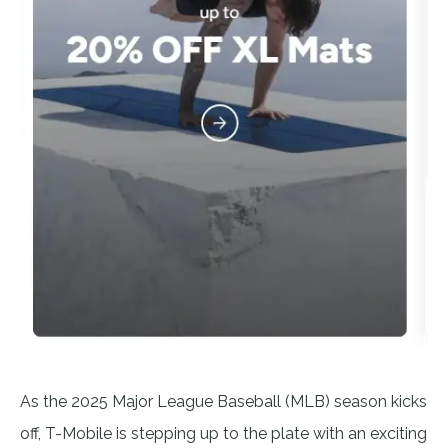
As the 2025 Major League Baseball (MLB) season kicks
off, T-Mobile is stepping up to the plate with an exciting