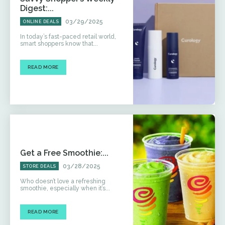
Digest:...
03/29/2025
ONLINE DEALS
In today’s fast-paced retail world,
smart shoppers know that...
READ MORE
Get a Free Smoothie:...
03/28/2025
STORE DEALS
Who doesn’t love a refreshing
smoothie, especially when it’s...
READ MORE