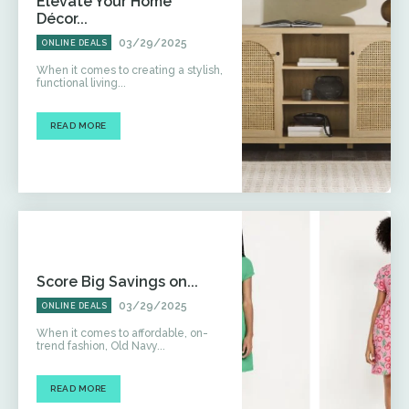
Elevate Your Home
Décor...
03/29/2025
ONLINE DEALS
When it comes to creating a stylish,
functional living...
READ MORE
Score Big Savings on...
03/29/2025
ONLINE DEALS
When it comes to affordable, on-
trend fashion, Old Navy...
READ MORE