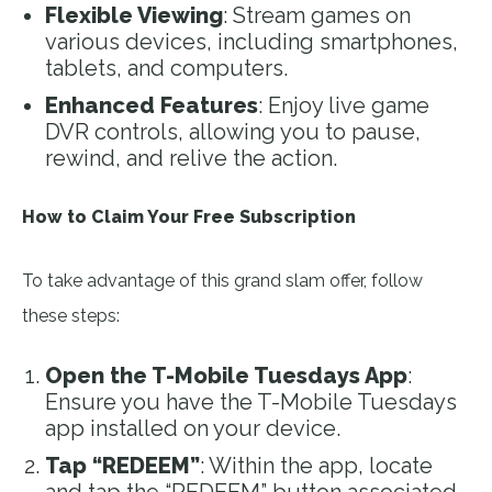
Flexible Viewing
: Stream games on
various devices, including smartphones,
tablets, and computers.
Enhanced Features
: Enjoy live game
DVR controls, allowing you to pause,
rewind, and relive the action.
How to Claim Your Free Subscription
To take advantage of this grand slam offer, follow
these steps:
Open the T-Mobile Tuesdays App
:
Ensure you have the T-Mobile Tuesdays
app installed on your device.
Tap “REDEEM”
: Within the app, locate