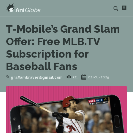
Ani
Globe
T-Mobile’s Grand Slam
Offer: Free MLB.TV
Subscription for
Baseball Fans
✎
121
02/08/2025
graffambraver@gmail.com