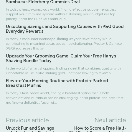
Sambucus Elderberry Gummies Deal
In today’s health-conscious world, finding effective supplements that
support your immune system without straining your budget is a top
priority. Enter the Lunakai Sambucus...
Unlocking Savings and Supporting Causes with P&G Good
Everyday Rewards
In today's consumer landscape, finding ways to save money while
contributing to meaningful causes can be challenging. Procter & Gamble
(P&G) addresses this by...
Upgrade Your Grooming Game: Claim Your Free Harry’s
Shaving Bundle Today
In the world of smart shopping, finding a deal that combines quality with
unbeatable value is like striking gold. For those looking to revamp...
Elevate Your Morning Routine with Protein-Packed
Breakfast Muffins
In today's fast-paced world, finding a breakfast option that is both
convenient and nutritious can be challenging. Enter protein-rich breakfast
muffins—a delightful fusion of...
Previous article
Next article
Unlock Fun and Savings
How to Score a Free Half-