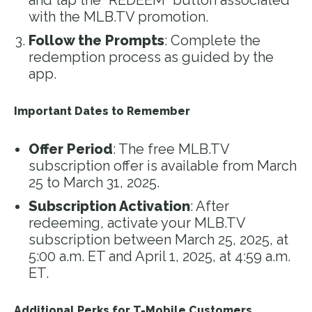
and tap the “REDEEM” button associated
with the MLB.TV promotion.
Follow the Prompts
: Complete the
redemption process as guided by the
app.
Important Dates to Remember
Offer Period
: The free MLB.TV
subscription offer is available from March
25 to March 31, 2025.
Subscription Activation
: After
redeeming, activate your MLB.TV
subscription between March 25, 2025, at
5:00 a.m. ET and April 1, 2025, at 4:59 a.m.
ET.
Additional Perks for T-Mobile Customers