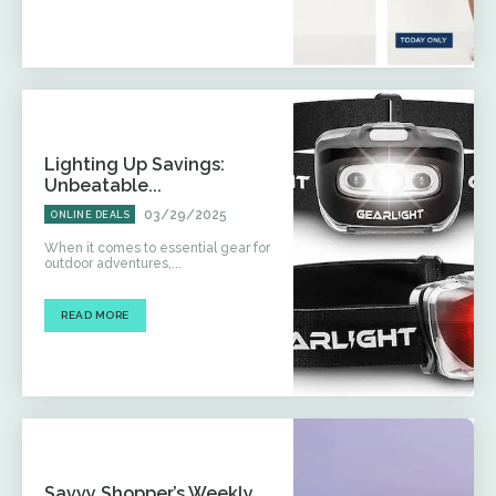
Lighting Up Savings:
Unbeatable...
03/29/2025
ONLINE DEALS
When it comes to essential gear for
outdoor adventures,...
READ MORE
Savvy Shopper’s Weekly