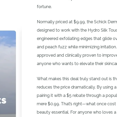
fortune.
Normally priced at $9.99, the Schick Derm
designed to work with the Hydro Silk To
engineered exfoliating edges that glide o
and peach fuzz while minimizing irritation.
approved and clinically proven to improve 
anyone who wants to elevate their skinca
What makes this deal truly stand out is 
reduces the price dramatically. By using 
pairing it with a $5 rebate through a pop
mere $0.99. That’s right—what once cost
beauty essential. For anyone who loves a 