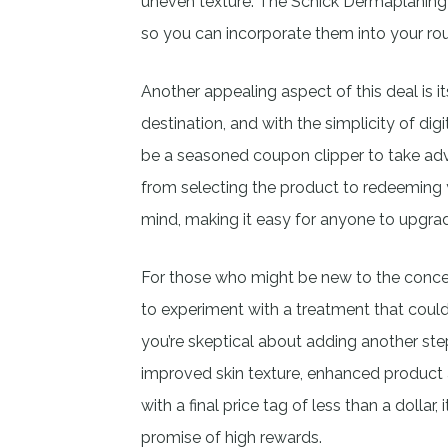
uneven texture. The Schick Dermaplaning R
so you can incorporate them into your rou
Another appealing aspect of this deal is its
destination, and with the simplicity of d
be a seasoned coupon clipper to take ad
from selecting the product to redeeming
mind, making it easy for anyone to upgrad
For those who might be new to the concep
to experiment with a treatment that could
you’re skeptical about adding another step
improved skin texture, enhanced product a
with a final price tag of less than a dollar, 
promise of high rewards.