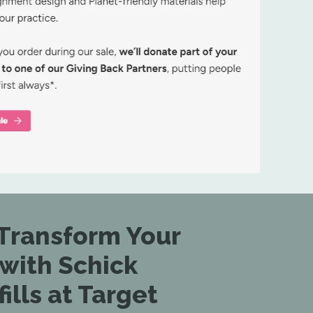
Transform Your
 with Schick
lls at Target