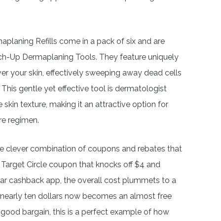
aplaning Refills come in a pack of six and are
uch-Up Dermaplaning Tools. They feature uniquely
ver your skin, effectively sweeping away dead cells
 This gentle yet effective tool is dermatologist
skin texture, making it an attractive option for
re regimen.
the clever combination of coupons and rebates that
a Target Circle coupon that knocks off $4 and
ular cashback app, the overall cost plummets to a
 nearly ten dollars now becomes an almost free
good bargain, this is a perfect example of how