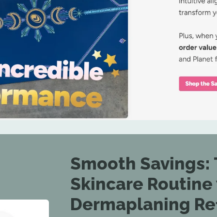
Smooth Savings: 
Skincare Routine
Dermaplaning Refi