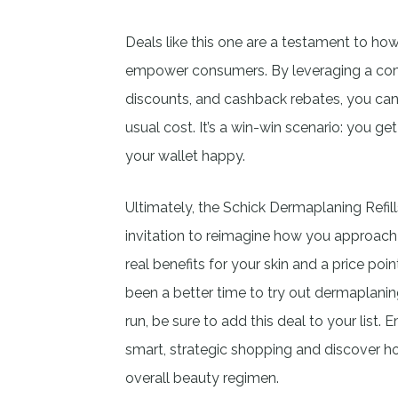
Deals like this one are a testament to how
empower consumers. By leveraging a comb
discounts, and cashback rebates, you can 
usual cost. It’s a win-win scenario: you ge
your wallet happy.
Ultimately, the Schick Dermaplaning Refill
invitation to reimagine how you approach 
real benefits for your skin and a price poi
been a better time to try out dermaplanin
run, be sure to add this deal to your list
smart, strategic shopping and discover ho
overall beauty regimen.