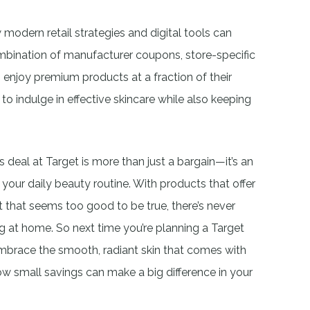
 modern retail strategies and digital tools can
ination of manufacturer coupons, store-specific
enjoy premium products at a fraction of their
t to indulge in effective skincare while also keeping
s deal at Target is more than just a bargain—it’s an
your daily beauty routine. With products that offer
nt that seems too good to be true, there’s never
g at home. So next time you’re planning a Target
. Embrace the smooth, radiant skin that comes with
w small savings can make a big difference in your