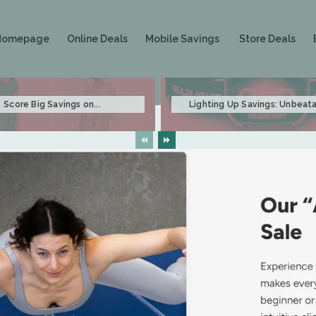
Homepage
Online Deals
Mobile Savings
Store Deals
Score Big Savings on...
Lighting Up Savings: Unbeata