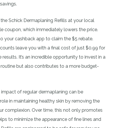
 savings.
 the Schick Dermaplaning Refills at your local
cle coupon, which immediately lowers the price.
 to your cashback app to claim the $5 rebate.
unts leave you with a final cost of just $0.99 for
esults. It’s an incredible opportunity to invest in a
 routine but also contributes to a more budget-
e impact of regular dermaplaning can be
 role in maintaining healthy skin by removing the
your complexion. Over time, this not only promotes
elps to minimize the appearance of fine lines and