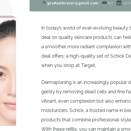
✎
112
12/1
graffambraver@gmail.com
In today’s world of ever-evolving beauty
deal on quality skincare products can fee
a smoother, more radiant complexion witho
deal offers: a high-quality set of Schick D
when you shop at Target.
Dermaplaning is an increasingly popular s
gently by removing dead cells and fine fac
vibrant, even complexion but also enhanc
moisturizers. Schick, a trusted name in b
products that combine professional-style
With these refills, you can maintain a s