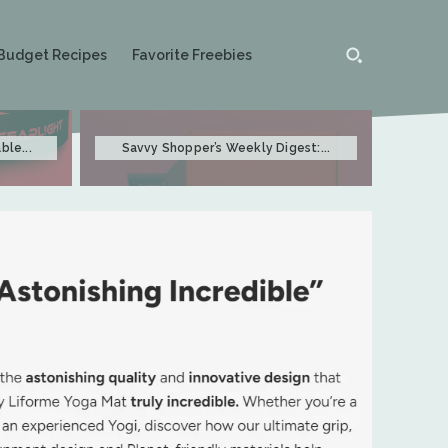
Budget Recipes
Favorite Freebies
ble...
Savvy Shopper’s Weekly Digest:...