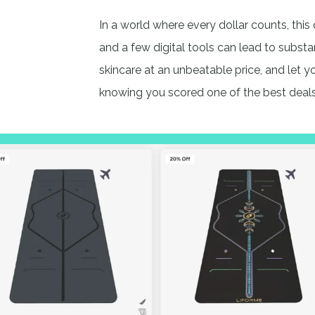
In a world where every dollar counts, this 
and a few digital tools can lead to substa
skincare at an unbeatable price, and let 
knowing you scored one of the best deal