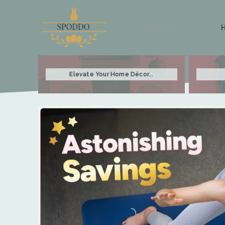
Sign in / Join
Elevate Your Home Décor...