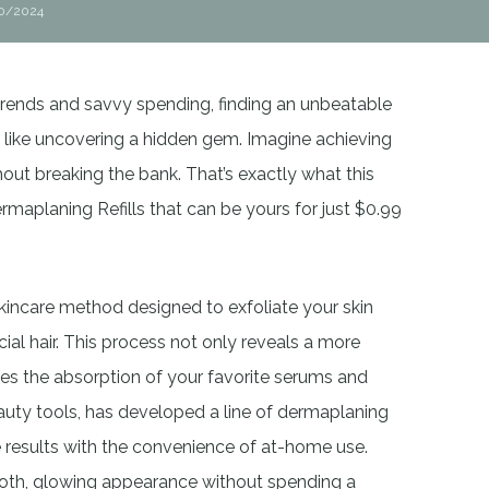
0/2024
 trends and savvy spending, finding an unbeatable
l like uncovering a hidden gem. Imagine achieving
ut breaking the bank. That’s exactly what this
ermaplaning Refills that can be yours for just $0.99
kincare method designed to exfoliate your skin
ial hair. This process not only reveals a more
es the absorption of your favorite serums and
eauty tools, has developed a line of dermaplaning
 results with the convenience of at-home use.
mooth, glowing appearance without spending a