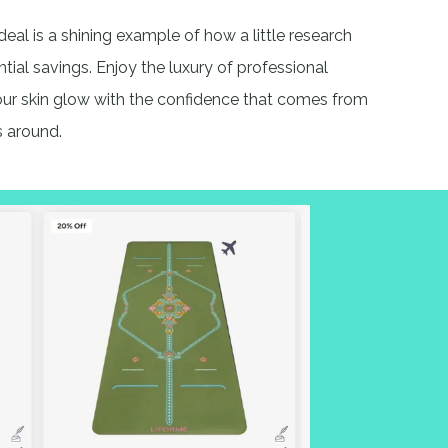
deal is a shining example of how a little research
ntial savings. Enjoy the luxury of professional
your skin glow with the confidence that comes from
s around.