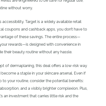
efills are engineered to be safe for regular use,
tine without worry.
 accessibility. Target is a widely available retail
igital coupons and cashback apps, you don’t have to
vantage of these savings. The entire process—
 your rewards—is designed with convenience in
e their beauty routine without any hassle.
t of dermaplaning, this deal offers a low-risk way
 become a staple in your skincare arsenal. Even if
 to your routine, consider the potential benefits:
bsorption, and a visibly brighter complexion. Plus,
it’s an investment that carries little risk and the