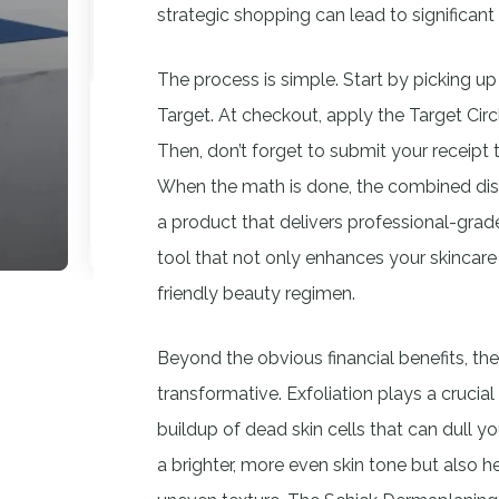
strategic shopping can lead to significant
The process is simple. Start by picking up
Target. At checkout, apply the Target Cir
Then, don’t forget to submit your receipt
When the math is done, the combined disco
a product that delivers professional-grade r
tool that not only enhances your skincare
friendly beauty regimen.
Beyond the obvious financial benefits, th
transformative. Exfoliation plays a crucial
buildup of dead skin cells that can dull 
a brighter, more even skin tone but also h