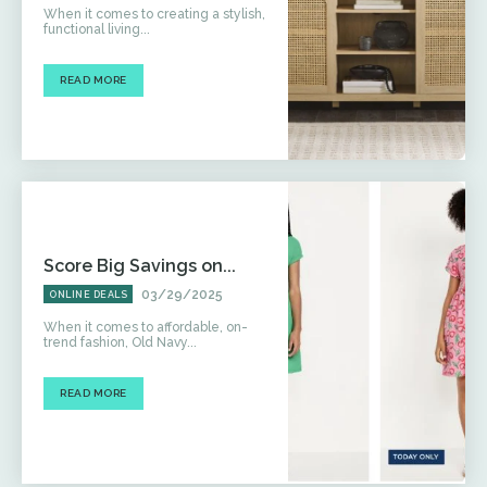
When it comes to creating a stylish,
functional living...
READ MORE
Score Big Savings on...
03/29/2025
ONLINE DEALS
When it comes to affordable, on-
trend fashion, Old Navy...
READ MORE