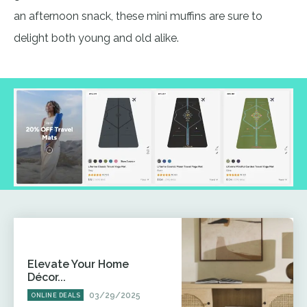
an afternoon snack, these mini muffins are sure to
delight both young and old alike.
Elevate Your Home
Décor...
03/29/2025
ONLINE DEALS