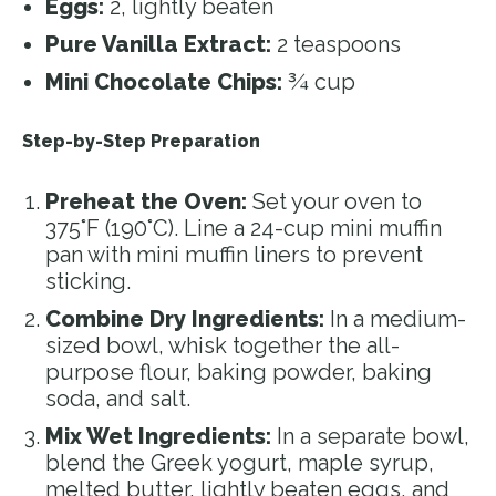
Eggs:
2, lightly beaten
Pure Vanilla Extract:
2 teaspoons
Mini Chocolate Chips:
¾ cup
Step-by-Step Preparation
Preheat the Oven:
Set your oven to
375°F (190°C). Line a 24-cup mini muffin
pan with mini muffin liners to prevent
sticking.
Combine Dry Ingredients:
In a medium-
sized bowl, whisk together the all-
purpose flour, baking powder, baking
soda, and salt.
Mix Wet Ingredients:
In a separate bowl,
blend the Greek yogurt, maple syrup,
melted butter, lightly beaten eggs, and