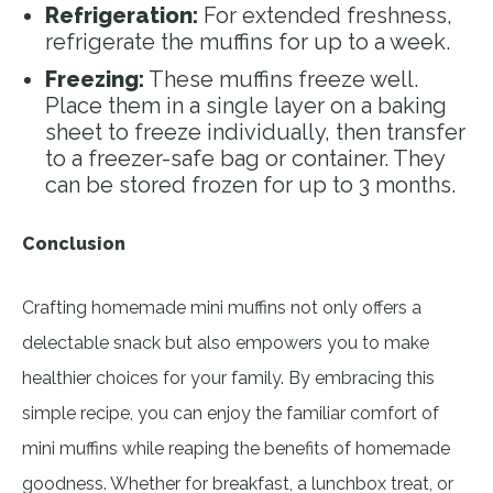
Refrigeration:
For extended freshness,
refrigerate the muffins for up to a week.
Freezing:
These muffins freeze well.
Place them in a single layer on a baking
sheet to freeze individually, then transfer
to a freezer-safe bag or container. They
can be stored frozen for up to 3 months.
Conclusion
Crafting homemade mini muffins not only offers a
delectable snack but also empowers you to make
healthier choices for your family. By embracing this
simple recipe, you can enjoy the familiar comfort of
mini muffins while reaping the benefits of homemade
goodness. Whether for breakfast, a lunchbox treat, or