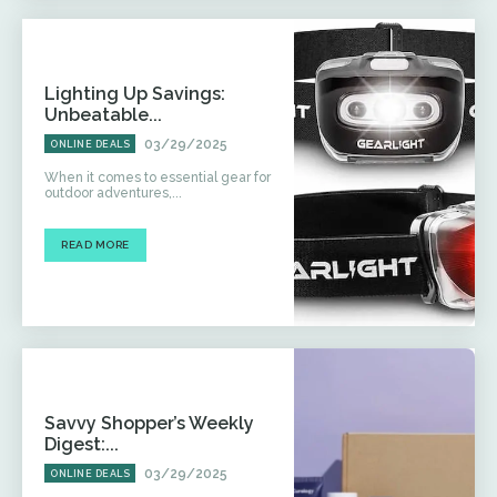
Lighting Up Savings:
Unbeatable...
03/29/2025
ONLINE DEALS
When it comes to essential gear for
outdoor adventures,...
READ MORE
Savvy Shopper’s Weekly
Digest:...
03/29/2025
ONLINE DEALS