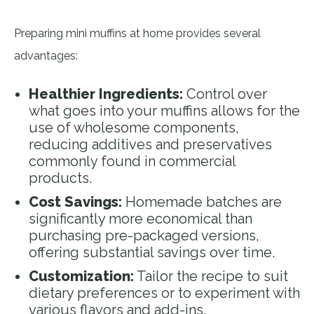
Preparing mini muffins at home provides several
advantages:
Healthier Ingredients:
Control over
what goes into your muffins allows for the
use of wholesome components,
reducing additives and preservatives
commonly found in commercial
products.
Cost Savings:
Homemade batches are
significantly more economical than
purchasing pre-packaged versions,
offering substantial savings over time.
Customization:
Tailor the recipe to suit
dietary preferences or to experiment with
various flavors and add-ins.