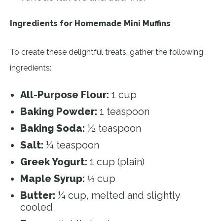
Ingredients for Homemade Mini Muffins
To create these delightful treats, gather the following
ingredients:
All-Purpose Flour:
1 cup
Baking Powder:
1 teaspoon
Baking Soda:
½ teaspoon
Salt:
¼ teaspoon
Greek Yogurt:
1 cup (plain)
Maple Syrup:
⅓ cup
Butter:
¼ cup, melted and slightly
cooled