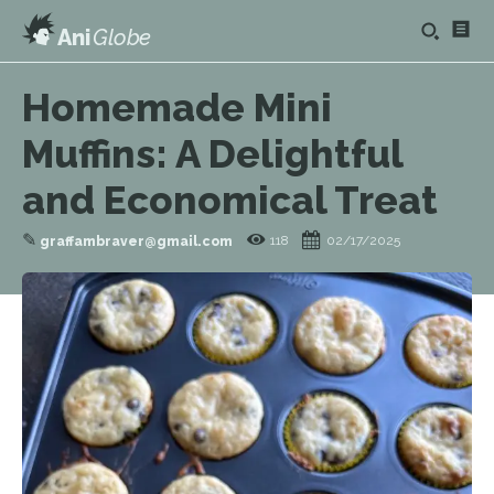
Ani
Globe
Homemade Mini
Muffins: A Delightful
and Economical Treat
✎
118
02/17/2025
graffambraver@gmail.com