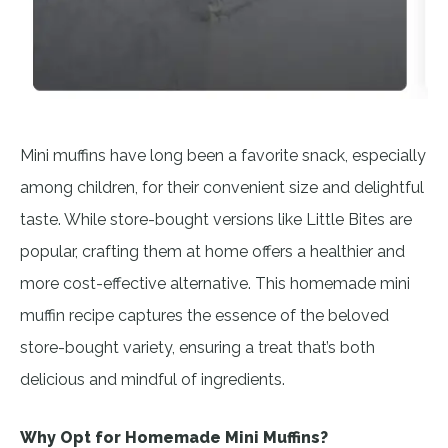
Mini muffins have long been a favorite snack, especially
among children, for their convenient size and delightful
taste. While store-bought versions like Little Bites are
popular, crafting them at home offers a healthier and
more cost-effective alternative. This homemade mini
muffin recipe captures the essence of the beloved
store-bought variety, ensuring a treat that’s both
delicious and mindful of ingredients.
Why Opt for Homemade Mini Muffins?