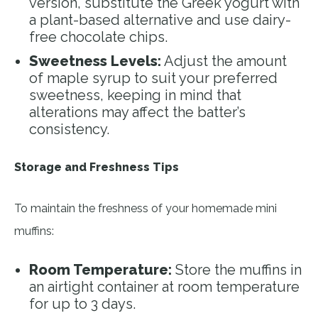
version, substitute the Greek yogurt with
a plant-based alternative and use dairy-
free chocolate chips.
Sweetness Levels:
Adjust the amount
of maple syrup to suit your preferred
sweetness, keeping in mind that
alterations may affect the batter’s
consistency.
Storage and Freshness Tips
To maintain the freshness of your homemade mini
muffins:
Room Temperature:
Store the muffins in
an airtight container at room temperature
for up to 3 days.