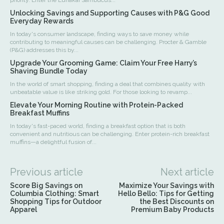
priority. Enter the Lunakai Sambucus...
Unlocking Savings and Supporting Causes with P&G Good
Everyday Rewards
In today's consumer landscape, finding ways to save money while
contributing to meaningful causes can be challenging. Procter & Gamble
(P&G) addresses this by...
Upgrade Your Grooming Game: Claim Your Free Harry’s
Shaving Bundle Today
In the world of smart shopping, finding a deal that combines quality with
unbeatable value is like striking gold. For those looking to revamp...
Elevate Your Morning Routine with Protein-Packed
Breakfast Muffins
In today's fast-paced world, finding a breakfast option that is both
convenient and nutritious can be challenging. Enter protein-rich breakfast
muffins—a delightful fusion of...
Previous article
Next article
Score Big Savings on
Maximize Your Savings with
Columbia Clothing: Smart
Hello Bello: Tips for Getting
Shopping Tips for Outdoor
the Best Discounts on
Apparel
Premium Baby Products