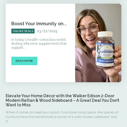
Boost Your Immunity on...
03/27/2025
ONLINE DEALS
In today’s health-conscious world,
finding effective supplements that
support...
READ MORE
Elevate Your Home Décor with the Walker Edison 2-Door
Modern Rattan & Wood Sideboard – A Great Deal You Don’t
Want to Miss
When it comes to creating a stylish, functional living space, few pieces of
furniture have the transformative power of a well-chosen sideboard. And
if...