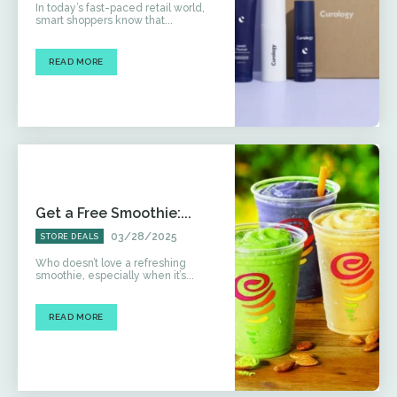
In today’s fast-paced retail world,
smart shoppers know that...
READ MORE
Get a Free Smoothie:...
03/28/2025
STORE DEALS
Who doesn’t love a refreshing
smoothie, especially when it’s...
READ MORE