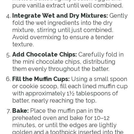
pure vanilla extract until well combined.
Integrate Wet and Dry Mixtures:
Gently
fold the wet ingredients into the dry
mixture, stirring until just combined.
Avoid overmixing to ensure a tender
texture.
Add Chocolate Chips:
Carefully fold in
the mini chocolate chips, distributing
them evenly throughout the batter.
Fill the Muffin Cups:
Using a small spoon
or cookie scoop, fill each lined muffin cup
with approximately 1½ tablespoons of
batter, nearly reaching the top.
Bake:
Place the muffin pan in the
preheated oven and bake for 10–12
minutes, or until the edges are lightly
golden and a toothpick inserted into the