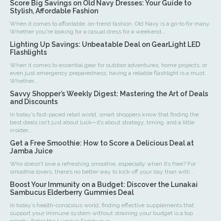
Score Big Savings on Old Navy Dresses: Your Guide to
Stylish, Affordable Fashion
When it comes to affordable, on-trend fashion, Old Navy is a go-to for many.
Whether you're looking for a casual dress for a weekend...
Lighting Up Savings: Unbeatable Deal on GearLight LED
Flashlights
When it comes to essential gear for outdoor adventures, home projects, or
even just emergency preparedness, having a reliable flashlight is a must.
Whether...
Savvy Shopper’s Weekly Digest: Mastering the Art of Deals
and Discounts
In today’s fast-paced retail world, smart shoppers know that finding the
best deals isn’t just about luck—it’s about strategy, timing, and a little
insider...
Get a Free Smoothie: How to Score a Delicious Deal at
Jamba Juice
Who doesn’t love a refreshing smoothie, especially when it’s free? For
smoothie lovers, there’s no better way to kick off your day than with...
Boost Your Immunity on a Budget: Discover the Lunakai
Sambucus Elderberry Gummies Deal
In today’s health-conscious world, finding effective supplements that
support your immune system without straining your budget is a top