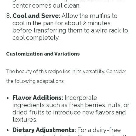
center comes out clean.
Cool and Serve:
Allow the muffins to
cool in the pan for about 2 minutes
before transferring them to a wire rack to
cool completely.
Customization and Variations
The beauty of this recipe lies in its versatility. Consider
the following adaptations:
Flavor Additions:
Incorporate
ingredients such as fresh berries, nuts, or
dried fruits to introduce new flavors and
textures.
Dietary Adjustments:
For a dairy-free