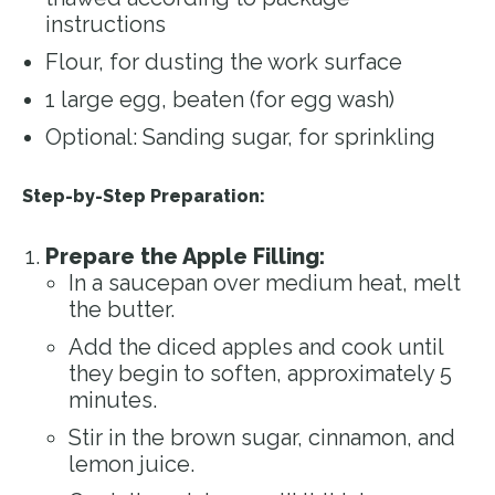
instructions
Flour, for dusting the work surface
1 large egg, beaten (for egg wash)
Optional: Sanding sugar, for sprinkling
Step-by-Step Preparation:
Prepare the Apple Filling:
In a saucepan over medium heat, melt
the butter.
Add the diced apples and cook until
they begin to soften, approximately 5
minutes.
Stir in the brown sugar, cinnamon, and
lemon juice.