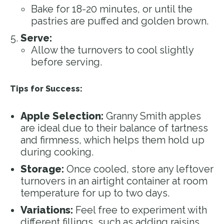
Bake for 18-20 minutes, or until the
pastries are puffed and golden brown.
Serve:
Allow the turnovers to cool slightly
before serving.
Tips for Success:
Apple Selection:
Granny Smith apples
are ideal due to their balance of tartness
and firmness, which helps them hold up
during cooking.
Storage:
Once cooled, store any leftover
turnovers in an airtight container at room
temperature for up to two days.
Variations:
Feel free to experiment with
different fillings, such as adding raisins,