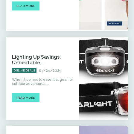
READ MORE
Lighting Up Savings:
Unbeatable...
03/29/2025
ONLINE DEALS
When it comes to essential gear for
outdoor adventures,...
READ MORE