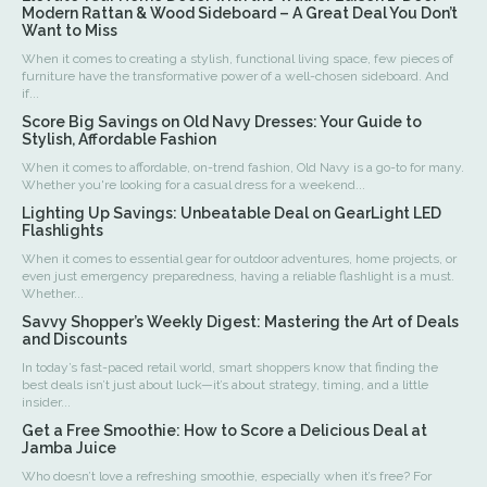
Modern Rattan & Wood Sideboard – A Great Deal You Don’t
Want to Miss
When it comes to creating a stylish, functional living space, few pieces of
furniture have the transformative power of a well-chosen sideboard. And
if...
Score Big Savings on Old Navy Dresses: Your Guide to
Stylish, Affordable Fashion
When it comes to affordable, on-trend fashion, Old Navy is a go-to for many.
Whether you're looking for a casual dress for a weekend...
Lighting Up Savings: Unbeatable Deal on GearLight LED
Flashlights
When it comes to essential gear for outdoor adventures, home projects, or
even just emergency preparedness, having a reliable flashlight is a must.
Whether...
Savvy Shopper’s Weekly Digest: Mastering the Art of Deals
and Discounts
In today’s fast-paced retail world, smart shoppers know that finding the
best deals isn’t just about luck—it’s about strategy, timing, and a little
insider...
Get a Free Smoothie: How to Score a Delicious Deal at
Jamba Juice
Who doesn’t love a refreshing smoothie, especially when it’s free? For