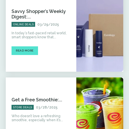
Savvy Shopper’s Weekly
Digest:...
03/29/2025
ONLINE DEALS
In today’s fast-paced retail world,
smart shoppers know that...
READ MORE
Get a Free Smoothie:...
03/28/2025
STORE DEALS
Who doesn’t love a refreshing
smoothie, especially when it’s...