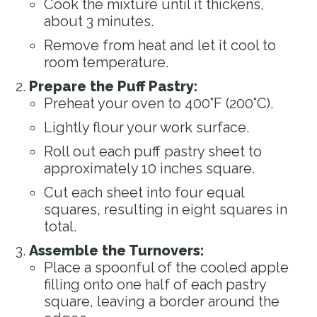
Cook the mixture until it thickens,
about 3 minutes.
Remove from heat and let it cool to
room temperature.
Prepare the Puff Pastry:
Preheat your oven to 400°F (200°C).
Lightly flour your work surface.
Roll out each puff pastry sheet to
approximately 10 inches square.
Cut each sheet into four equal
squares, resulting in eight squares in
total.
Assemble the Turnovers:
Place a spoonful of the cooled apple
filling onto one half of each pastry
square, leaving a border around the