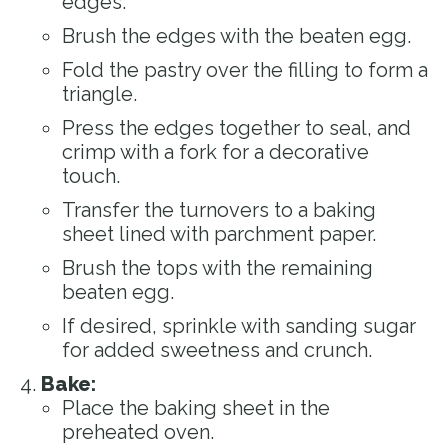
edges.
Brush the edges with the beaten egg.
Fold the pastry over the filling to form a
triangle.
Press the edges together to seal, and
crimp with a fork for a decorative
touch.
Transfer the turnovers to a baking
sheet lined with parchment paper.
Brush the tops with the remaining
beaten egg.
If desired, sprinkle with sanding sugar
for added sweetness and crunch.
Bake:
Place the baking sheet in the
preheated oven.