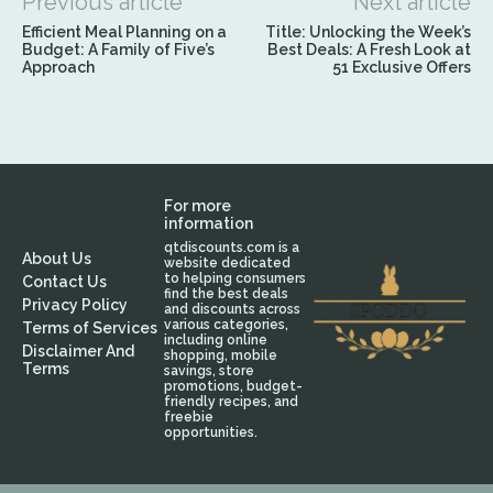
Previous article
Next article
Efficient Meal Planning on a
Title: Unlocking the Week’s
Budget: A Family of Five’s
Best Deals: A Fresh Look at
Approach
51 Exclusive Offers
For more
information
qtdiscounts.com is a
About Us
website dedicated
to helping consumers
Contact Us
find the best deals
Privacy Policy
and discounts across
various categories,
Terms of Services
including online
Disclaimer And
shopping, mobile
Terms
savings, store
promotions, budget-
friendly recipes, and
freebie
opportunities.