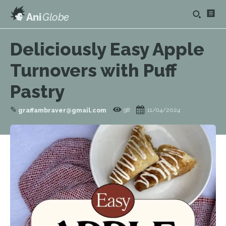
Ani
Globe
Deliciously Easy Apple
Turnovers with Puff
Pastry
✎
98
11/04/2024
graffambraver@gmail.com