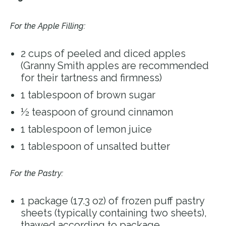
For the Apple Filling:
2 cups of peeled and diced apples
(Granny Smith apples are recommended
for their tartness and firmness)
1 tablespoon of brown sugar
½ teaspoon of ground cinnamon
1 tablespoon of lemon juice
1 tablespoon of unsalted butter
For the Pastry:
1 package (17.3 oz) of frozen puff pastry
sheets (typically containing two sheets),
thawed according to package