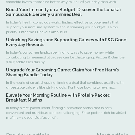
smoothie lovers, there’s no better way to kick off your day than with...
Boost Your Immunity on a Budget: Discover the Lunakai
Sambucus Elderberry Gummies Deal
In today’s health-conscious world, finding effective supplements that
support your immune system without straining your budget is a top
priority. Enter the Lunakai Sambucus...
Unlocking Savings and Supporting Causes with P&G Good
Everyday Rewards
In today's consumer landscape, finding ways to save money while
contributing to meaningful causes can be challenging. Procter & Gamble
(P&G) addresses this by...
Upgrade Your Grooming Game: Claim Your Free Harry’s
Shaving Bundle Today
In the world of smart shopping, finding a deal that combines quality with
unbeatable value is like striking gold. For those looking to revamp...
Elevate Your Morning Routine with Protein-Packed
Breakfast Muffins
In today's fast-paced world, finding a breakfast option that is both
convenient and nutritious can be challenging. Enter protein-rich breakfast
muffins—a delightful fusion of...