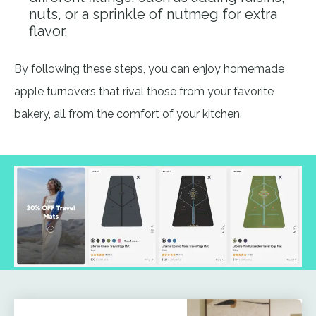
nuts, or a sprinkle of nutmeg for extra
flavor.
By following these steps, you can enjoy homemade
apple turnovers that rival those from your favorite
bakery, all from the comfort of your kitchen.