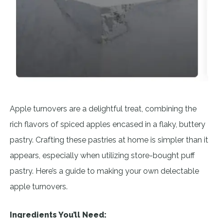
Apple turnovers are a delightful treat, combining the
rich flavors of spiced apples encased in a flaky, buttery
pastry. Crafting these pastries at home is simpler than it
appears, especially when utilizing store-bought puff
pastry. Here’s a guide to making your own delectable
apple turnovers.
Ingredients You’ll Need: