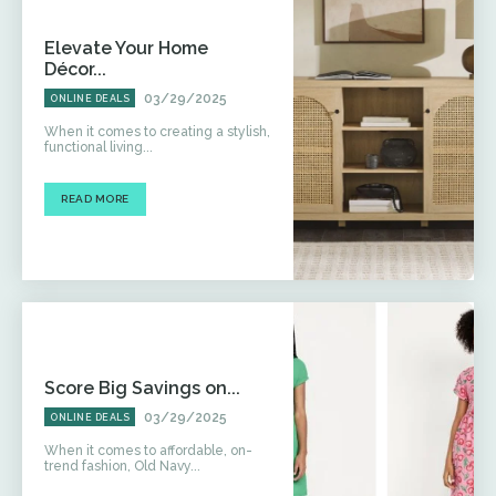
Elevate Your Home
Décor...
03/29/2025
ONLINE DEALS
When it comes to creating a stylish,
functional living...
READ MORE
Score Big Savings on...
03/29/2025
ONLINE DEALS
When it comes to affordable, on-
trend fashion, Old Navy...