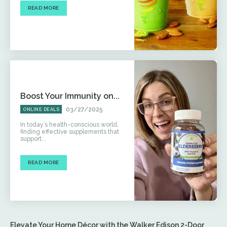
READ MORE
Boost Your Immunity on...
03/27/2025
ONLINE DEALS
In today’s health-conscious world,
finding effective supplements that
support...
READ MORE
Elevate Your Home Décor with the Walker Edison 2-Door